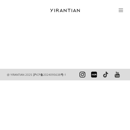
COLLECTION
@ YIRANTIAN 2025
沪ICP备2024095638号-1