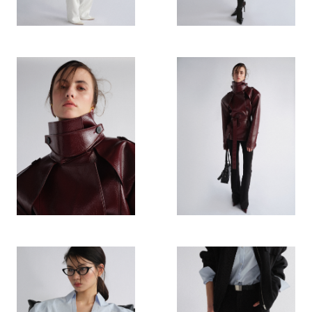
HIGHLIGHTS
STORES
CONNECTION