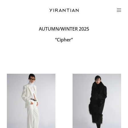
COLLECTION
AUTUMN/WINTER 2025
“Cipher”