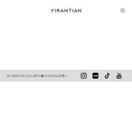
COLLECTION
@ YIRANTIAN 2025
沪ICP备2024095638号-1