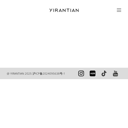
COLLECTION
@ YIRANTIAN 2025
沪ICP备2024095638号-1