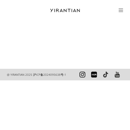
COLLECTION
@ YIRANTIAN 2025
沪ICP备2024095638号-1